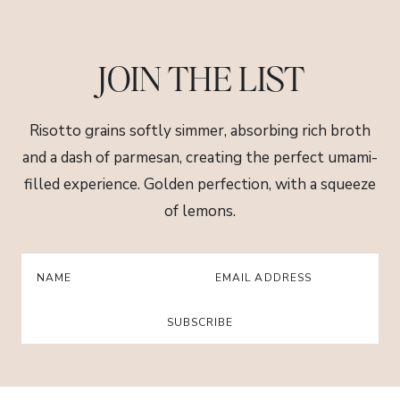
Skip
to
content
JOIN THE LIST
Risotto grains softly simmer, absorbing rich broth
and a dash of parmesan, creating the perfect umami-
filled experience. Golden perfection, with a squeeze
of lemons.
SUBSCRIBE