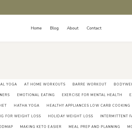
Home
Blog
About
Contact
IAL YOGA
AT HOME WORKOUTS
BARRE WORKOUT
BODYWEI
NNERS
EMOTIONAL EATING
EXERCISE FOR MENTAL HEALTH
E
DIET
HATHA YOGA
HEALTHY APPLIANCES LOW CARB COOKING
NG FOR WEIGHT LOSS
HOLIDAY WEIGHT LOSS
INTERMITTENT F
ODMAP
MAKING KETO EASIER
MEAL PREP AND PLANNING
M