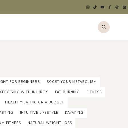
GHT FOR BEGINNERS
BOOST YOUR METABOLISM
XERCISING WITH INJURIES
FAT BURNING
FITNESS
HEALTHY EATING ON A BUDGET
ASTING
INTUITIVE LIFESTYLE
KAYAKING
OM FITNESS
NATURAL WEIGHT LOSS