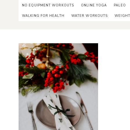
NO EQUIPMENT WORKOUTS
ONLINE YOGA
PALEO
WALKING FOR HEALTH
WATER WORKOUTS
WEIGHT