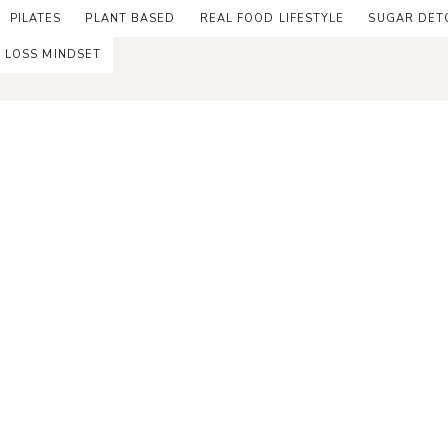
PILATES
PLANT BASED
REAL FOOD LIFESTYLE
SUGAR DET
 LOSS MINDSET