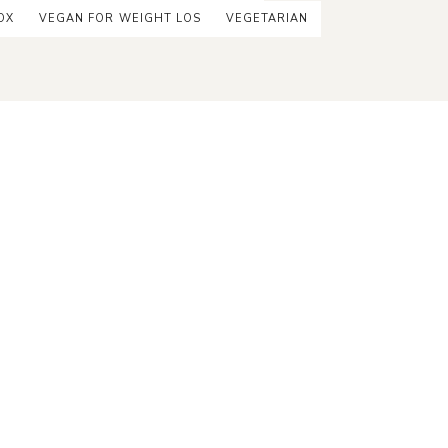
OX
VEGAN FOR WEIGHT LOS
VEGETARIAN