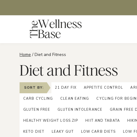
Skip
to
content
Home
/
Diet and Fitness
Diet and Fitness
SORT BY:
21 DAY FIX
APPETITE CONTROL
AR
CARB CYCLING
CLEAN EATING
CYCLING FOR BEGI
GLUTEN FREE
GLUTEN INTOLERANCE
GRAIN FREE 
HEALTHY WEIGHT LOSS.ZIP
HIIT AND TABATA
HIKI
KETO DIET
LEAKY GUT
LOW CARB DIETS
LOW F