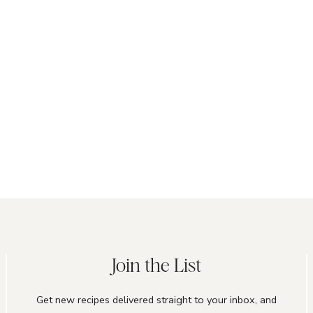
Join the List
Get new recipes delivered straight to your inbox, and