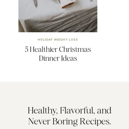
HOLIDAY WEIGHT LOSS
5 Healthier Christmas
Dinner Ideas
Healthy, Flavorful, and
Never Boring Recipes.