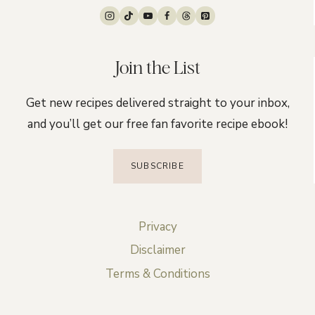
Join the List
Get new recipes delivered straight to your inbox,
and you’ll get our free fan favorite recipe ebook!
SUBSCRIBE
Privacy
Disclaimer
Terms & Conditions