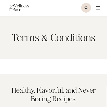
Skip
to
content
Terms & Conditions
Healthy, Flavorful, and Never
Boring Recipes.