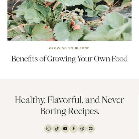
GROWING YOUR FOOD
Benefits of Growing Your Own Food
Healthy, Flavorful, and Never
Boring Recipes.