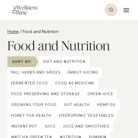
Skip
to
content
Home
/
Food and Nutrition
Food and Nutrition
SORT BY:
DIET AND NUTRITION
FALL HERBS AND SPICES
FAMILY JUICING
FERMENTED FOOD
FOOD AS MEDICINE
FOOD PRESERVING AND STORAGE
GREEN JUICE
GROWING YOUR FOOD
GUT HEALTH
HEMP OIL
HONEY FOR HEALTH
HYDROPONIC VEGETABLES
INSTANT POT
JUICE
JUICE AND SMOOTHIES
MATCHA GREEN TEA
NUTRITION
PUMPKIN