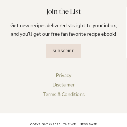
Join the List
Get new recipes delivered straight to your inbox,
and you’ll get our free fan favorite recipe ebook!
SUBSCRIBE
Privacy
Disclaimer
Terms & Conditions
COPYRIGHT © 2026 · THE WELLNESS BASE