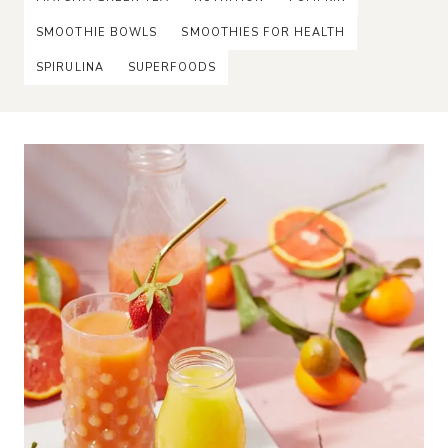
SMOOTHIE BOWLS
SMOOTHIES FOR HEALTH
SPIRULINA
SUPERFOODS