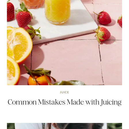
JUICE
Common Mistakes Made with Juicing