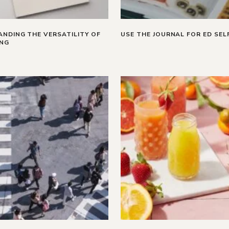
NDING THE VERSATILITY OF
USE THE JOURNAL FOR ED SEL
ING