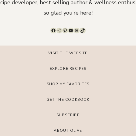
ecipe developer, best selling author & wellness enthusi
so glad you’re here!
Facebook
Instagram
Pinterest
YouTube
Threads
TikTok
VISIT THE WEBSITE
EXPLORE RECIPES
SHOP MY FAVORITES
GET THE COOKBOOK
SUBSCRIBE
ABOUT OLIVE