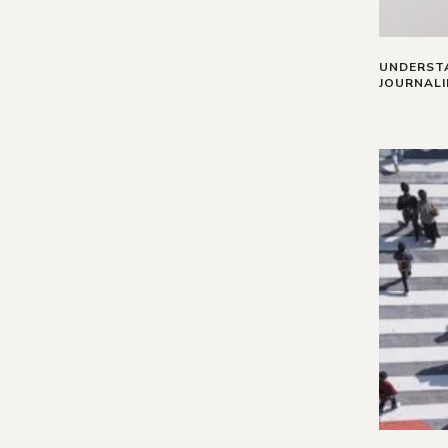
UNDERSTA
JOURNAL