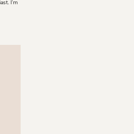
ast. I’m