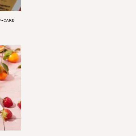
F-CARE