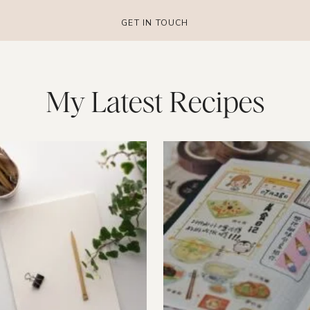
GET IN TOUCH
My Latest Recipes