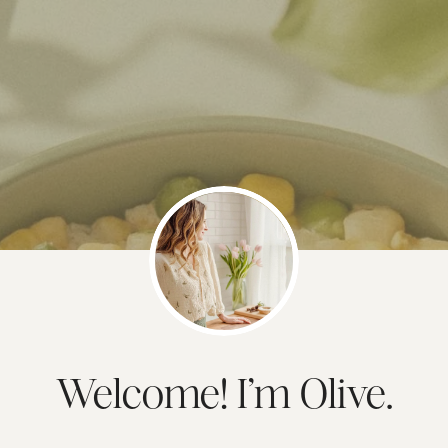
Welcome! I’m Olive.