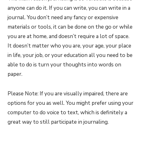
anyone can do it. If you can write, you can write in a
journal. You don’t need any fancy or expensive
materials or tools, it can be done on the go or while
you are at home, and doesn’t require a lot of space.
It doesn’t matter who you are, your age, your place
in life, your job, or your education all you need to be
able to do is turn your thoughts into words on
paper.
Please Note: If you are visually impaired, there are
options for you as well. You might prefer using your
computer to do voice to text, which is definitely a
great way to still participate in journaling.