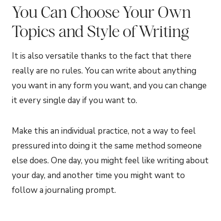
You Can Choose Your Own
Topics and Style of Writing
It is also versatile thanks to the fact that there
really are no rules. You can write about anything
you want in any form you want, and you can change
it every single day if you want to.
Make this an individual practice, not a way to feel
pressured into doing it the same method someone
else does. One day, you might feel like writing about
your day, and another time you might want to
follow a journaling prompt.