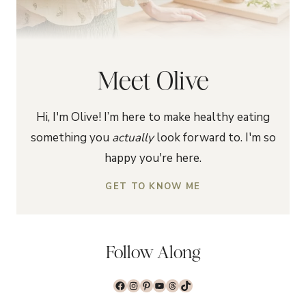
Meet Olive
Hi, I'm Olive! I’m here to make healthy eating
something you
actually
look forward to. I'm so
happy you're here.
GET TO KNOW ME
Follow Along
Facebook
Instagram
Pinterest
YouTube
Threads
TikTok