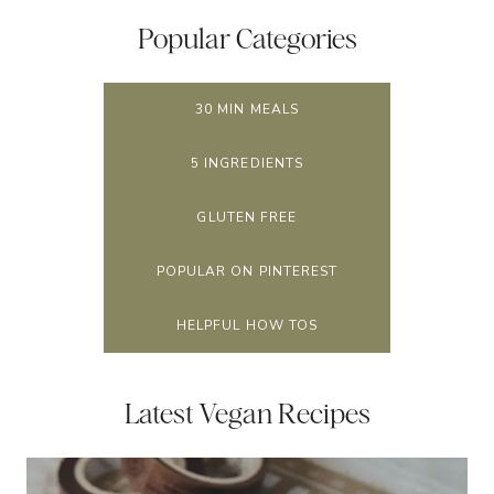
Popular Categories
30 MIN MEALS
5 INGREDIENTS
GLUTEN FREE
POPULAR ON PINTEREST
HELPFUL HOW TOS
Latest Vegan Recipes