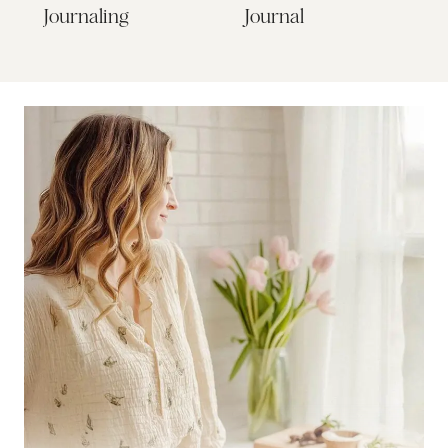
Journaling
Journal