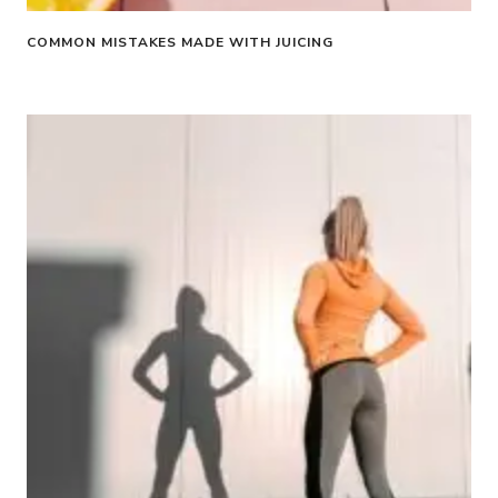
COMMON MISTAKES MADE WITH JUICING