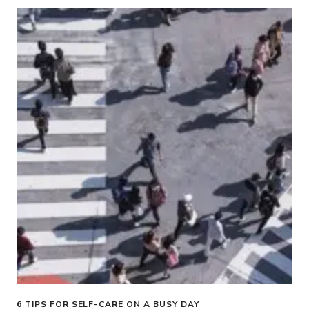
6 TIPS FOR SELF-CARE ON A BUSY DAY