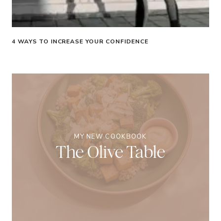
4 WAYS TO INCREASE YOUR CONFIDENCE
MY NEW COOKBOOK
The Olive Table