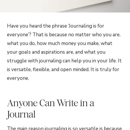
Have you heard the phrase ‘Journaling is for
everyone’? That is because no matter who you are,
what you do, how much money you make, what
your goals and aspirations are, and what you
struggle with journaling can help you in your life. It
is versatile, flexible, and open minded. It is truly for
everyone.
Anyone Can Write in a
Journal
The main reason journaling is so versatile is because