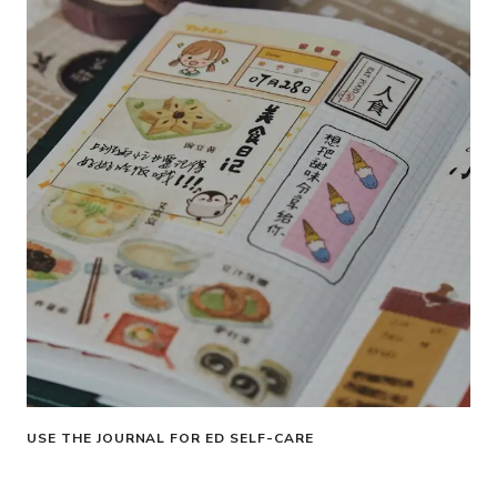
USE THE JOURNAL FOR ED SELF-CARE