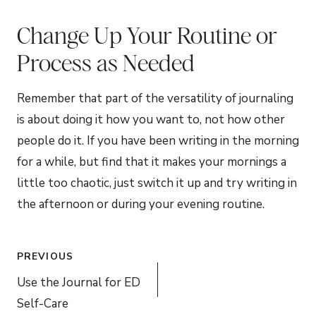
Change Up Your Routine or
Process as Needed
Remember that part of the versatility of journaling
is about doing it how you want to, not how other
people do it. If you have been writing in the morning
for a while, but find that it makes your mornings a
little too chaotic, just switch it up and try writing in
the afternoon or during your evening routine.
Post
PREVIOUS
navigation
Use the Journal for ED
Self-Care