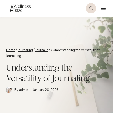
Skip
to
content
Home
/
Journaling
/
Journaling
/
Understanding the Versatility of
Journaling
Understanding the
Versatility of Journaling
By
admin
January 26, 2026