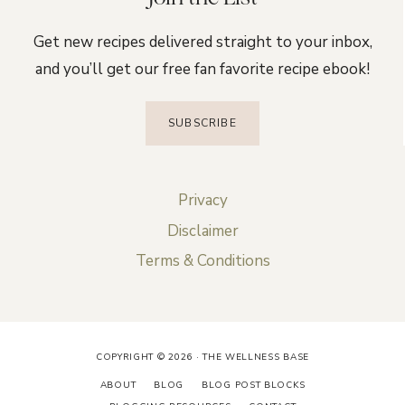
Get new recipes delivered straight to your inbox,
and you’ll get our free fan favorite recipe ebook!
SUBSCRIBE
Privacy
Disclaimer
Terms & Conditions
COPYRIGHT © 2026 · THE WELLNESS BASE
ABOUT
BLOG
BLOG POST BLOCKS