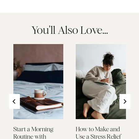
You'll Also Love...
Start a Morning
How to Make and
Routine with
Use a Stress Relief