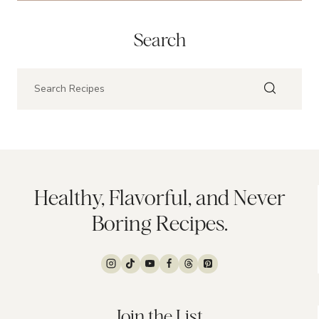
Search
Healthy, Flavorful, and Never
Boring Recipes.
Join the List