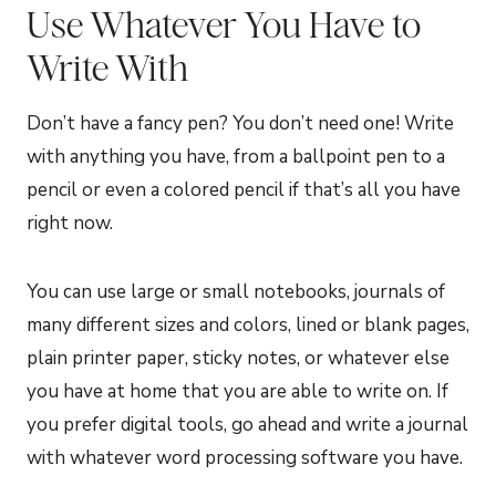
Use Whatever You Have to
Write With
Don’t have a fancy pen? You don’t need one! Write
with anything you have, from a ballpoint pen to a
pencil or even a colored pencil if that’s all you have
right now.
You can use large or small notebooks, journals of
many different sizes and colors, lined or blank pages,
plain printer paper, sticky notes, or whatever else
you have at home that you are able to write on. If
you prefer digital tools, go ahead and write a journal
with whatever word processing software you have.