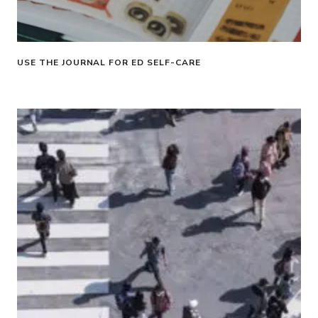
USE THE JOURNAL FOR ED SELF-CARE