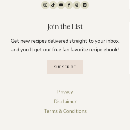
Join the List
Get new recipes delivered straight to your inbox,
and you’ll get our free fan favorite recipe ebook!
SUBSCRIBE
Privacy
Disclaimer
Terms & Conditions