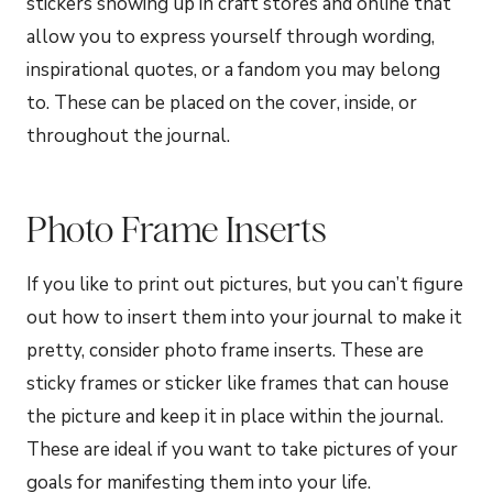
stickers showing up in craft stores and online that
allow you to express yourself through wording,
inspirational quotes, or a fandom you may belong
to. These can be placed on the cover, inside, or
throughout the journal.
Photo Frame Inserts
If you like to print out pictures, but you can’t figure
out how to insert them into your journal to make it
pretty, consider photo frame inserts. These are
sticky frames or sticker like frames that can house
the picture and keep it in place within the journal.
These are ideal if you want to take pictures of your
goals for manifesting them into your life.