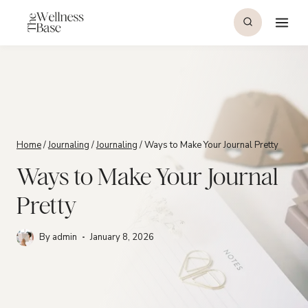
Skip
to
content
Home
/
Journaling
/
Journaling
/
Ways to Make Your Journal Pretty
Ways to Make Your Journal
Pretty
By
admin
January 8, 2026