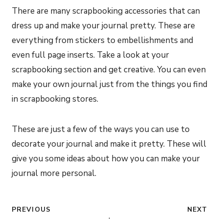
There are many scrapbooking accessories that can
dress up and make your journal pretty. These are
everything from stickers to embellishments and
even full page inserts. Take a look at your
scrapbooking section and get creative. You can even
make your own journal just from the things you find
in scrapbooking stores.
These are just a few of the ways you can use to
decorate your journal and make it pretty. These will
give you some ideas about how you can make your
journal more personal.
Post
PREVIOUS
NEXT