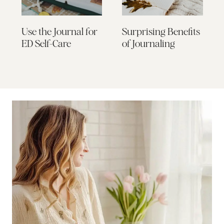
Use the Journal for
Surprising Benefits
ED Self-Care
of Journaling