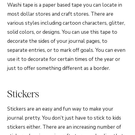
Washi tape is a paper based tape you can locate in
most dollar stores and craft stores. There are
various styles including cartoon characters, glitter,
solid colors, or designs. You can use this tape to
decorate the sides of your journal pages, to
separate entries, or to mark off goals. You can even
use it to decorate for certain times of the year or
just to offer something different as a border.
Stickers
Stickers are an easy and fun way to make your
journal pretty. You don’t just have to stick to kids
stickers either. There are an increasing number of