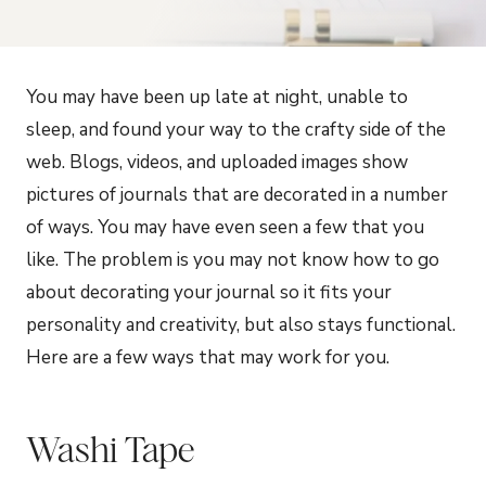
You may have been up late at night, unable to
sleep, and found your way to the crafty side of the
web. Blogs, videos, and uploaded images show
pictures of journals that are decorated in a number
of ways. You may have even seen a few that you
like. The problem is you may not know how to go
about decorating your journal so it fits your
personality and creativity, but also stays functional.
Here are a few ways that may work for you.
Washi Tape