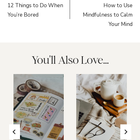
navigation
12 Things to Do When
How to Use
You’re Bored
Mindfulness to Calm
Your Mind
You'll Also Love...