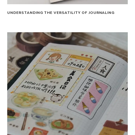
UNDERSTANDING THE VERSATILITY OF JOURNALING