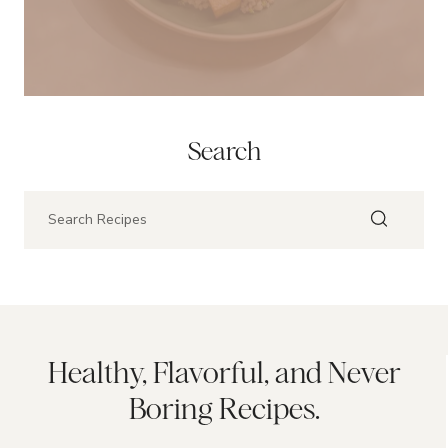
Search
Healthy, Flavorful, and Never
Boring Recipes.