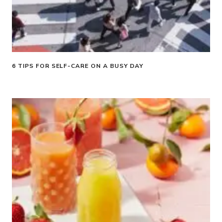
6 TIPS FOR SELF-CARE ON A BUSY DAY