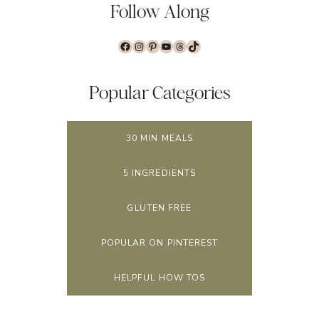
Follow Along
Facebook
Instagram
Pinterest
YouTube
Threads
TikTok
Popular Categories
30 MIN MEALS
5 INGREDIENTS
GLUTEN FREE
POPULAR ON PINTEREST
HELPFUL HOW TOS