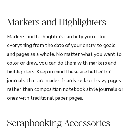
Markers and Highlighters
Markers and highlighters can help you color
everything from the date of your entry to goals
and pages as a whole. No matter what you want to
color or draw, you can do them with markers and
highlighters. Keep in mind these are better for
journals that are made of cardstock or heavy pages
rather than composition notebook style journals or
ones with traditional paper pages.
Scrapbooking Accessories