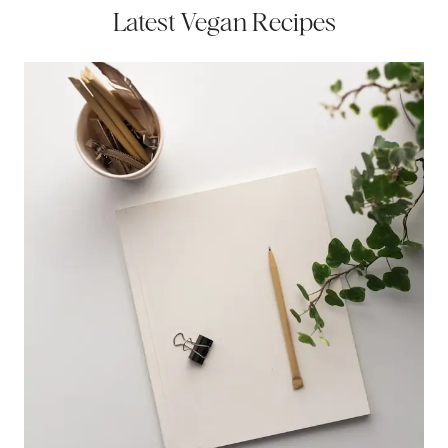
Latest Vegan Recipes