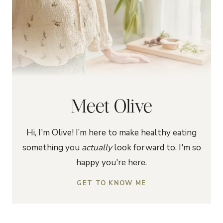
Meet Olive
Hi, I'm Olive! I’m here to make healthy eating
something you
actually
look forward to. I'm so
happy you're here.
GET TO KNOW ME