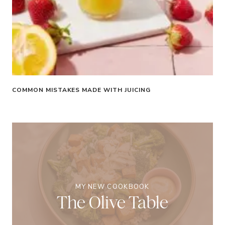
COMMON MISTAKES MADE WITH JUICING
MY NEW COOKBOOK
The Olive Table