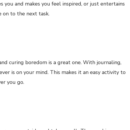
s you and makes you feel inspired, or just entertains
 on to the next task.
and curing boredom is a great one. With journaling,
ver is on your mind. This makes it an easy activity to
er you go.