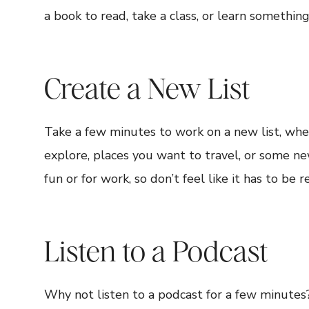
a book to read, take a class, or learn somethin
Create a New List
Take a few minutes to work on a new list, wheth
explore, places you want to travel, or some ne
fun or for work, so don’t feel like it has to be 
Listen to a Podcast
Why not listen to a podcast for a few minute