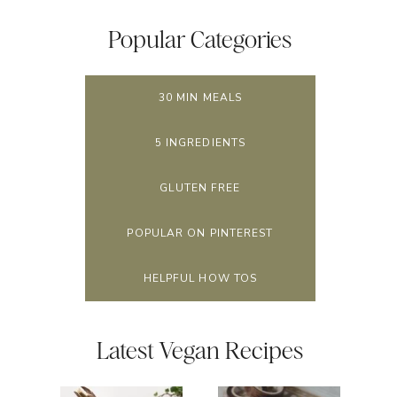
Popular Categories
30 MIN MEALS
5 INGREDIENTS
GLUTEN FREE
POPULAR ON PINTEREST
HELPFUL HOW TOS
Latest Vegan Recipes