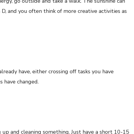
 energy, go outside and take a walk. The sunshine can
, and you often think of more creative activities as
lready have, either crossing off tasks you have
ns have changed.
g up and cleaning something. Just have a short 10-15