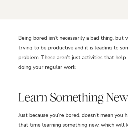
Being bored isn’t necessarily a bad thing, but
trying to be productive and it is leading to s
problem. These aren’t just activities that hel
doing your regular work.
Learn Something Ne
Just because you’re bored, doesn’t mean you h
that time learning something new, which will 