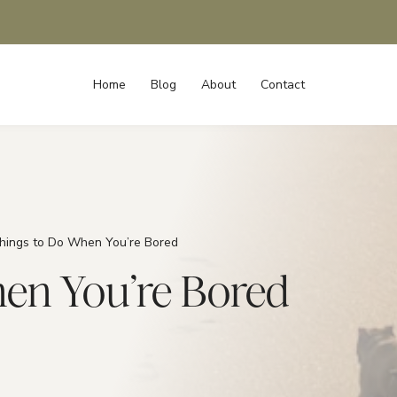
Home
Blog
About
Contact
hings to Do When You’re Bored
hen You’re Bored