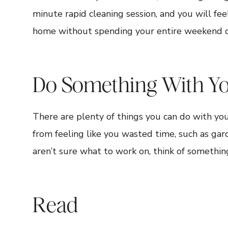
minute rapid cleaning session, and you will fee
home without spending your entire weekend do
Do Something With Y
There are plenty of things you can do with y
from feeling like you wasted time, such as gar
aren’t sure what to work on, think of somethin
Read