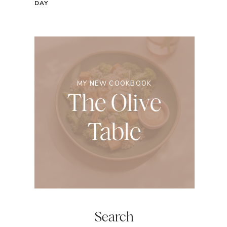
DAY
MY NEW COOKBOOK
The Olive
Table
Search