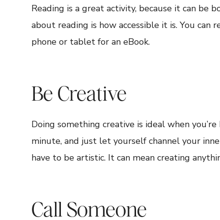
Reading is a great activity, because it can be 
about reading is how accessible it is. You can r
phone or tablet for an eBook.
Be Creative
Doing something creative is ideal when you’re 
minute, and just let yourself channel your inn
have to be artistic. It can mean creating anythi
Call Someone