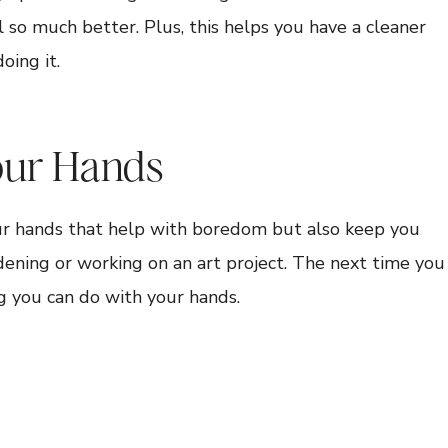
l so much better. Plus, this helps you have a cleaner
ing it.
our Hands
our hands that help with boredom but also keep you
dening or working on an art project. The next time you
g you can do with your hands.