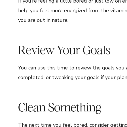
If you’re feeling a little bored or just low on
help you feel more energized from the vitamin D
you are out in nature.
Review Your Goals
You can use this time to review the goals you a
completed, or tweaking your goals if your pla
Clean Something
The next time you feel bored, consider gettin