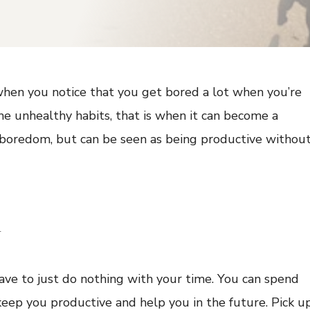
 when you notice that you get bored a lot when you’re
ome unhealthy habits, that is when it can become a
p boredom, but can be seen as being productive withou
w
ave to just do nothing with your time. You can spend
keep you productive and help you in the future. Pick u