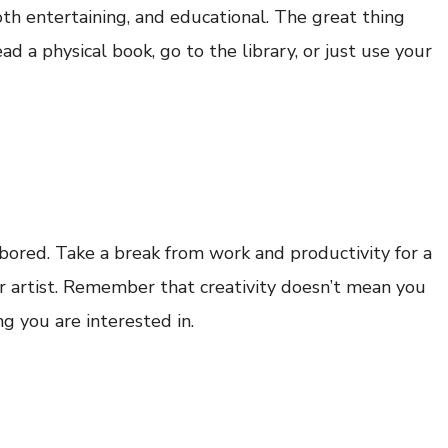
both entertaining, and educational. The great thing
ead a physical book, go to the library, or just use your
bored. Take a break from work and productivity for a
er artist. Remember that creativity doesn’t mean you
ng you are interested in.