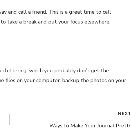
nd call a friend. This is a great time to call
 to take a break and put your focus elsewhere.
g
 decluttering, which you probably don’t get the
the files on your computer, backup the photos on your
NEX
Ways to Make Your Journal Prett