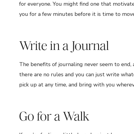
for everyone. You might find one that motivate
you for a few minutes before it is time to move
Write in a Journal
The benefits of journaling never seem to end, 
there are no rules and you can just write whate
pick up at any time, and bring with you wherev
Go for a Walk