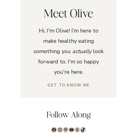
Meet Olive
Hi, I'm Olive! I’m here to
make healthy eating
something you
actually
look
forward to. I'm so happy
you're here.
GET TO KNOW ME
Follow Along
Facebook
Instagram
Pinterest
YouTube
Threads
TikTok