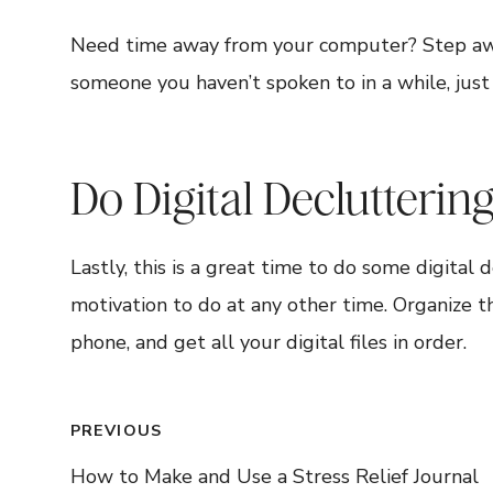
Need time away from your computer? Step away a
someone you haven’t spoken to in a while, just
Do Digital Declutterin
Lastly, this is a great time to do some digital
motivation to do at any other time. Organize 
phone, and get all your digital files in order.
Post
PREVIOUS
How to Make and Use a Stress Relief Journal
navigation