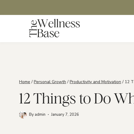
Skip
to
content
Home
/
Personal Growth
/
Productivity and Motivation
/
12 T
12 Things to Do W
By
admin
January 7, 2026