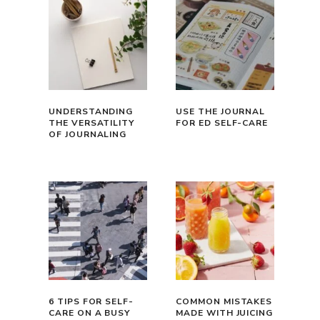
UNDERSTANDING
USE THE JOURNAL
THE VERSATILITY
FOR ED SELF-CARE
OF JOURNALING
6 TIPS FOR SELF-
COMMON MISTAKES
CARE ON A BUSY
MADE WITH JUICING