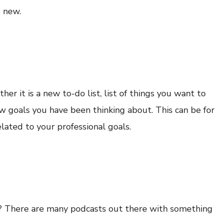
g new.
er it is a new to-do list, list of things you want to
w goals you have been thinking about. This can be for
related to your professional goals.
s? There are many podcasts out there with something