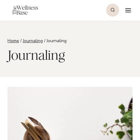
Skip
to
content
Home
/
Journaling
/
Journaling
Journaling