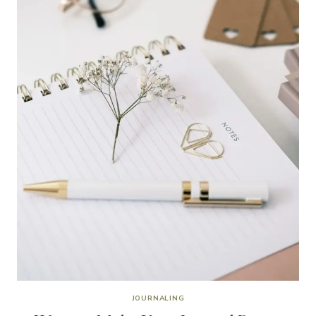
JOURNALING