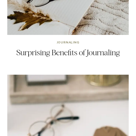
JOURNALING
Surprising Benefits of Journaling