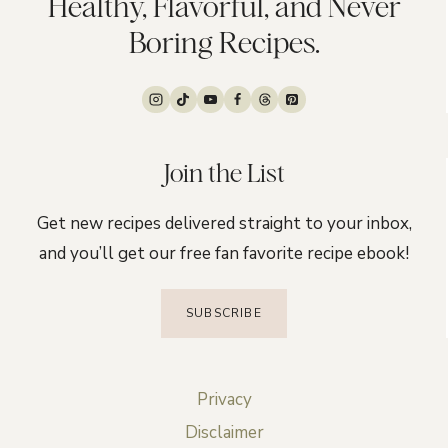
Healthy, Flavorful, and Never
Boring Recipes.
Join the List
Get new recipes delivered straight to your inbox,
and you’ll get our free fan favorite recipe ebook!
SUBSCRIBE
Privacy
Disclaimer