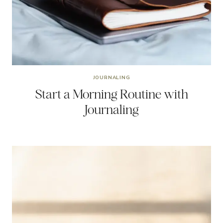
JOURNALING
Start a Morning Routine with
Journaling