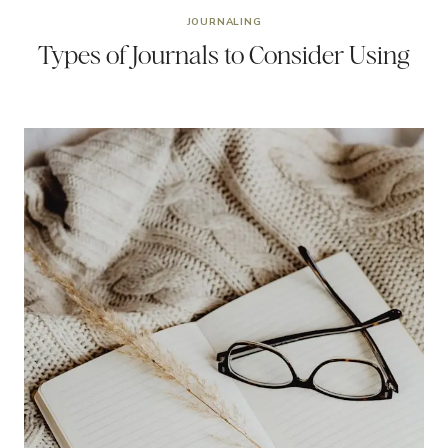
JOURNALING
Types of Journals to Consider Using