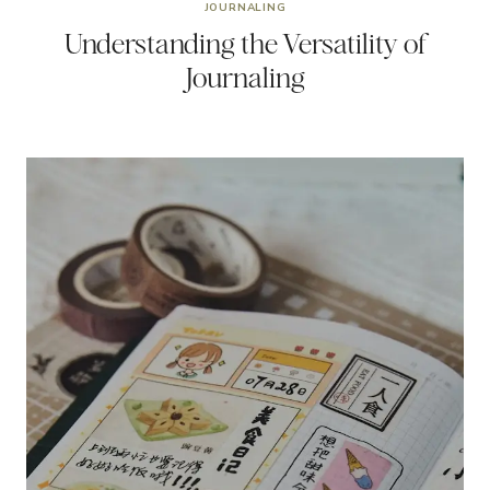
JOURNALING
Understanding the Versatility of
Journaling