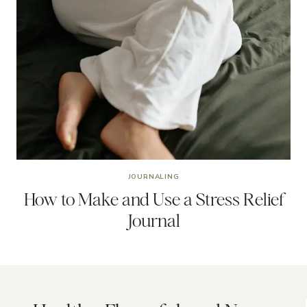
JOURNALING
How to Make and Use a Stress Relief
Journal