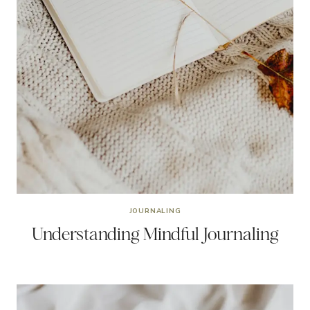
JOURNALING
Understanding Mindful Journaling