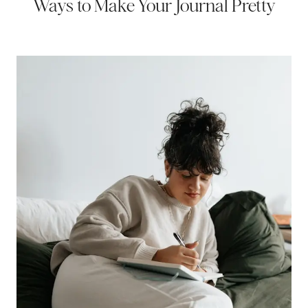
Ways to Make Your Journal Pretty