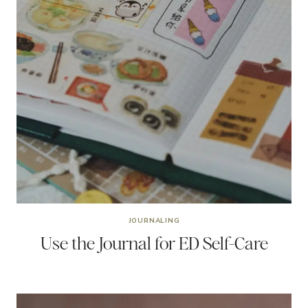
JOURNALING
Use the Journal for ED Self-Care