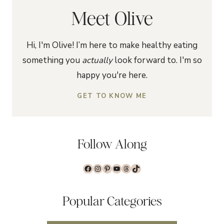
Meet Olive
Hi, I'm Olive! I’m here to make healthy eating
something you
actually
look forward to. I'm so
happy you're here.
GET TO KNOW ME
Follow Along
Facebook
Instagram
Pinterest
YouTube
Threads
TikTok
Popular Categories