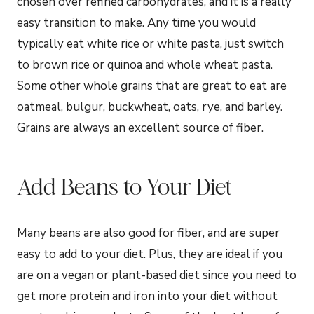
chosen over refined carbohydrates, and it is a really
easy transition to make. Any time you would
typically eat white rice or white pasta, just switch
to brown rice or quinoa and whole wheat pasta.
Some other whole grains that are great to eat are
oatmeal, bulgur, buckwheat, oats, rye, and barley.
Grains are always an excellent source of fiber.
Add Beans to Your Diet
Many beans are also good for fiber, and are super
easy to add to your diet. Plus, they are ideal if you
are on a vegan or plant-based diet since you need to
get more protein and iron into your diet without