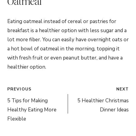
Oatmeal
Eating oatmeal instead of cereal or pastries for
breakfast is a healthier option with less sugar and a
lot more fiber. You can easily have overnight oats or
a hot bowl of oatmeal in the morning, topping it
with fresh fruit or even peanut butter, and have a
healthier option.
Post
PREVIOUS
NEXT
navigation
5 Tips for Making
5 Healthier Christmas
Healthy Eating More
Dinner Ideas
Flexible