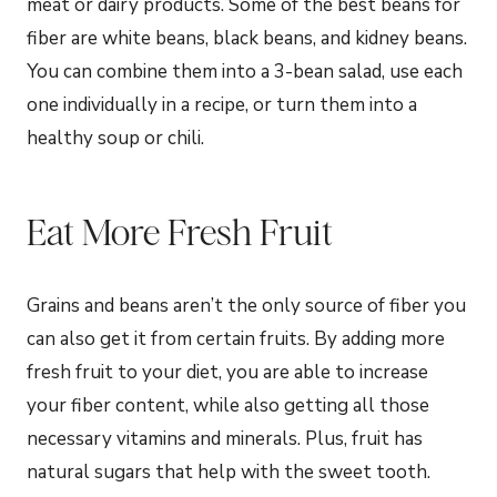
meat or dairy products. Some of the best beans for
fiber are white beans, black beans, and kidney beans.
You can combine them into a 3-bean salad, use each
one individually in a recipe, or turn them into a
healthy soup or chili.
Eat More Fresh Fruit
Grains and beans aren’t the only source of fiber you
can also get it from certain fruits. By adding more
fresh fruit to your diet, you are able to increase
your fiber content, while also getting all those
necessary vitamins and minerals. Plus, fruit has
natural sugars that help with the sweet tooth.