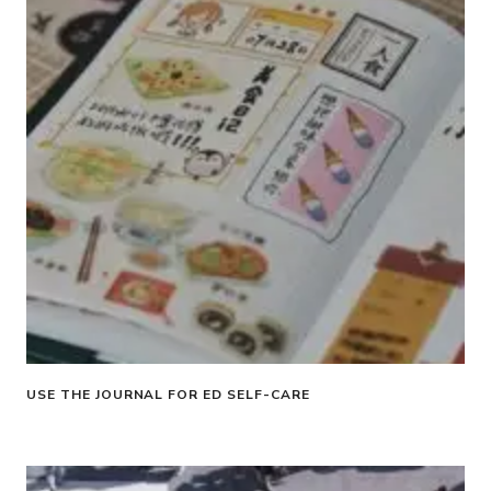
USE THE JOURNAL FOR ED SELF-CARE