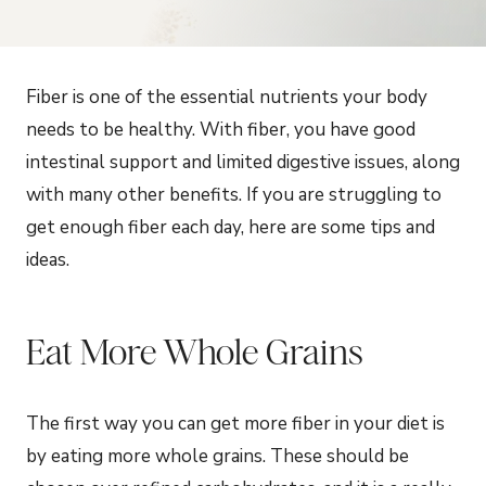
Fiber is one of the essential nutrients your body
needs to be healthy. With fiber, you have good
intestinal support and limited digestive issues, along
with many other benefits. If you are struggling to
get enough fiber each day, here are some tips and
ideas.
Eat More Whole Grains
The first way you can get more fiber in your diet is
by eating more whole grains. These should be