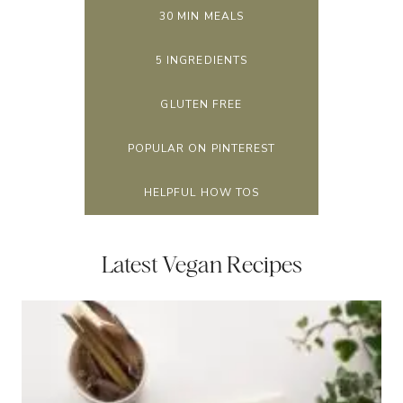
30 MIN MEALS
5 INGREDIENTS
GLUTEN FREE
POPULAR ON PINTEREST
HELPFUL HOW TOS
Latest Vegan Recipes