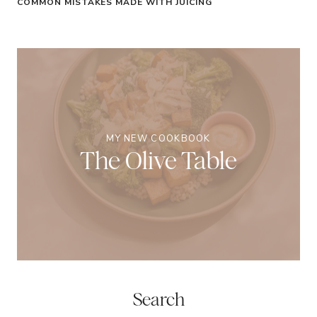
COMMON MISTAKES MADE WITH JUICING
MY NEW COOKBOOK
The Olive Table
Search