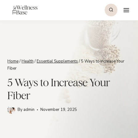
Skip
to
content
Home
/
Health
/
Essential Supplements
/
5 Ways to Increase Your
Fiber
5 Ways to Increase Your
Fiber
By
admin
November 19, 2025