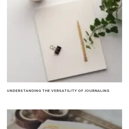
UNDERSTANDING THE VERSATILITY OF JOURNALING