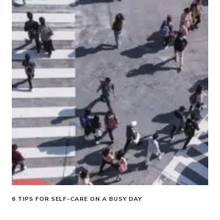
6 TIPS FOR SELF-CARE ON A BUSY DAY