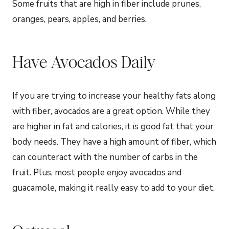
Some fruits that are high in fiber include prunes,
oranges, pears, apples, and berries.
Have Avocados Daily
If you are trying to increase your healthy fats along
with fiber, avocados are a great option. While they
are higher in fat and calories, it is good fat that your
body needs. They have a high amount of fiber, which
can counteract with the number of carbs in the
fruit. Plus, most people enjoy avocados and
guacamole, making it really easy to add to your diet.