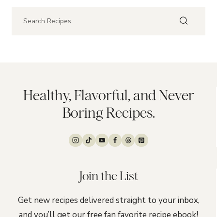
Healthy, Flavorful, and Never
Boring Recipes.
Join the List
Get new recipes delivered straight to your inbox,
and you’ll get our free fan favorite recipe ebook!