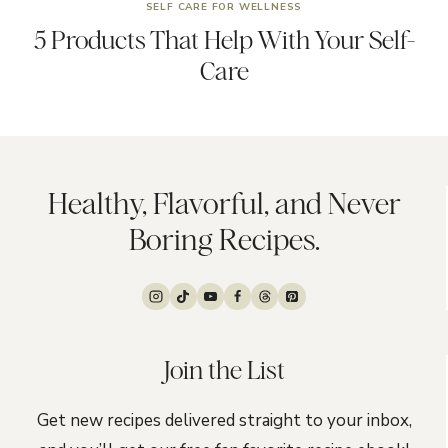
SELF CARE FOR WELLNESS
5 Products That Help With Your Self-
Care
Healthy, Flavorful, and Never
Boring Recipes.
Join the List
Get new recipes delivered straight to your inbox,