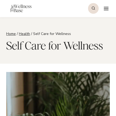
Skip
to
content
Home
/
Health
/
Self Care for Wellness
Self Care for Wellness