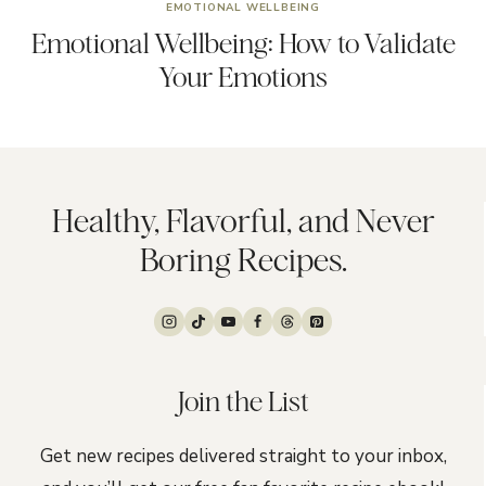
EMOTIONAL WELLBEING
Emotional Wellbeing: How to Validate
Your Emotions
Healthy, Flavorful, and Never
Boring Recipes.
Join the List
Get new recipes delivered straight to your inbox,