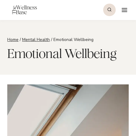
Skip
to
content
Home
/
Mental Health
/
Emotional Wellbeing
Emotional Wellbeing